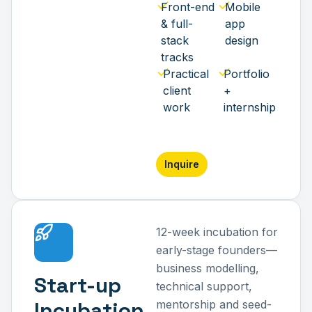
Front-end
Mobile
& full-
app
stack
design
tracks
Practical
Portfolio
client
+
work
internship
Inquire
12-week incubation for
early-stage founders—
business modelling,
Start-up
technical support,
Incubation
mentorship and seed-