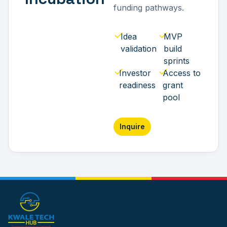
funding pathways.
Idea
MVP
validation
build
sprints
Investor
Access to
readiness
grant
pool
Inquire