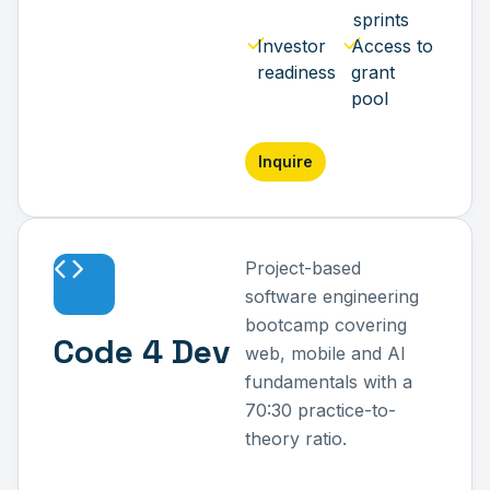
sprints
Investor
Access to
readiness
grant
pool
Inquire
Project-based
software engineering
bootcamp covering
Code 4 Dev
web, mobile and AI
fundamentals with a
70:30 practice-to-
theory ratio.