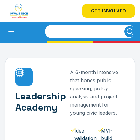
GET INVOLVED
A 6-month intensive
that hones public
speaking, policy
Leadership
analysis and project
Academy
management for
young civic leaders.
Idea
MVP
validation
build