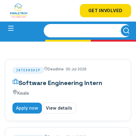
GET INVOLVED
Deadline ·
30 Jul 2026
INTERNSHIP
Software Engineering Intern
Kwale
Apply now
View details