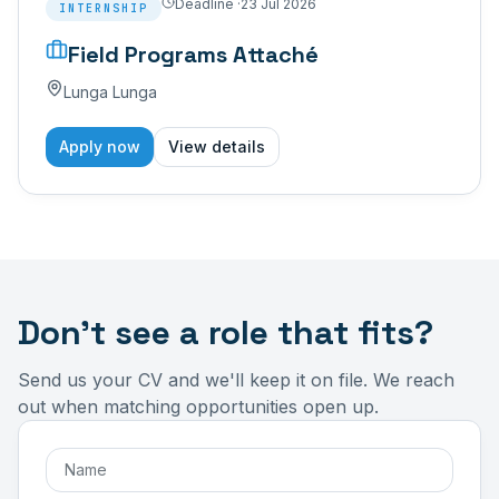
Deadline ·
23 Jul 2026
INTERNSHIP
Field Programs Attaché
Lunga Lunga
Apply now
View details
Don't see a role that fits?
Send us your CV and we'll keep it on file. We reach
out when matching opportunities open up.