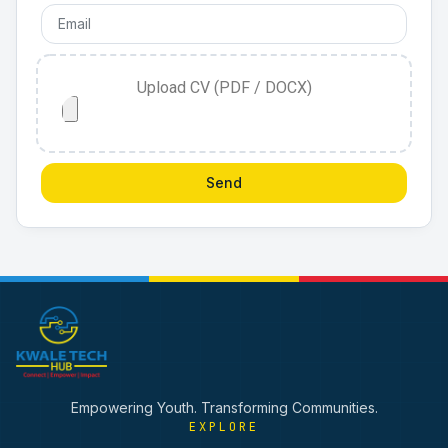
Upload CV (PDF / DOCX)
Send
Empowering Youth. Transforming Communities.
EXPLORE