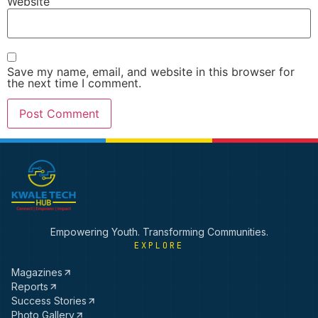
Website
Save my name, email, and website in this browser for
the next time I comment.
Empowering Youth. Transforming Communities.
EXPLORE
Magazines
Reports
Success Stories
Photo Gallery