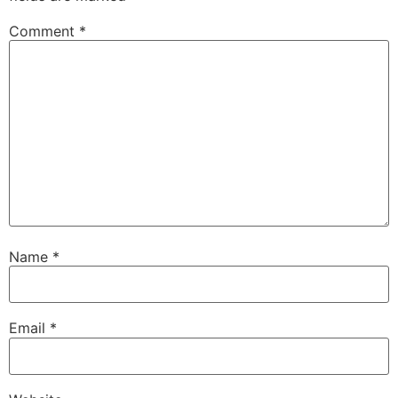
Comment
*
Name
*
Email
*