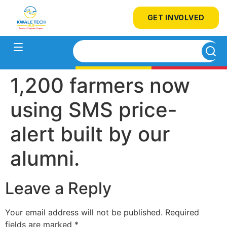
GET INVOLVED
1,200 farmers now
using SMS price-
alert built by our
alumni.
Leave a Reply
Your email address will not be published.
Required
fields are marked
*